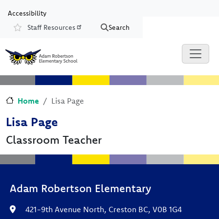
Skip to main content
Skip to Chat
Accessibility
Staff Resources
Search
Resources
Home
Lisa Page
Lisa Page
Classroom Teacher
Adam Robertson Elementary
421-9th Avenue North, Creston BC, V0B 1G4