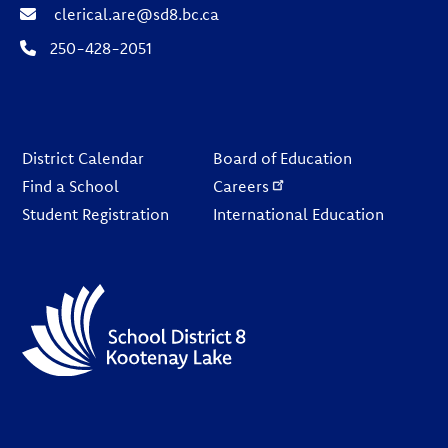
clerical.are@sd8.bc.ca
250-428-2051
Footer
District Calendar
Board of Education
Find a School
Careers
Student Registration
International Education