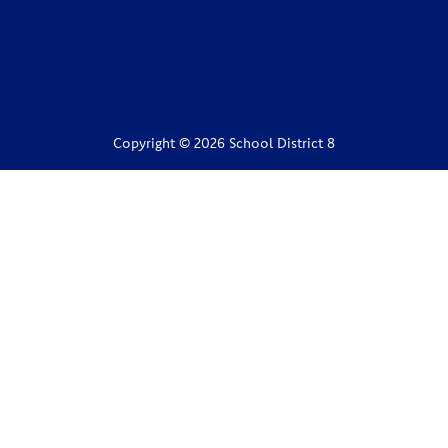
Copyright © 2026 School District 8