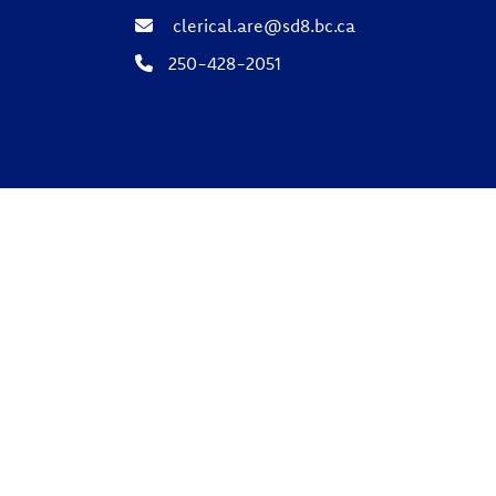
clerical.are@sd8.bc.ca
250-428-2051