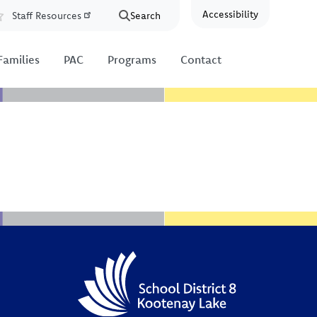
Accessibility
Staff Resources
Search
Resources
Families
PAC
Programs
Contact