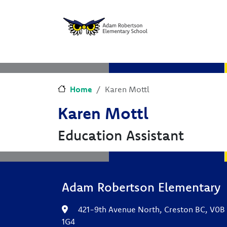
Skip to main content
Skip to Chat
Home
Karen Mottl
Karen Mottl
Education Assistant
Adam Robertson Elementary
421-9th Avenue North, Creston BC, V0B
1G4