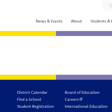
News & Events
About
Students & 
Footer
District Calendar
Board of Education
Find a School
Careers
Student Registration
International Education