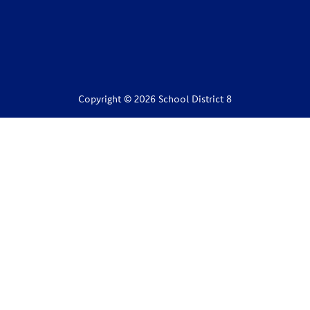
Copyright © 2026 School District 8