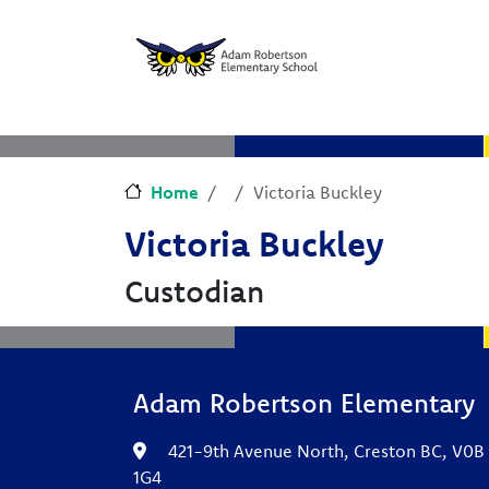
Skip to main content
Skip to Chat
Home
Victoria Buckley
Victoria Buckley
Custodian
Adam Robertson Elementary
421-9th Avenue North, Creston BC, V0B
1G4