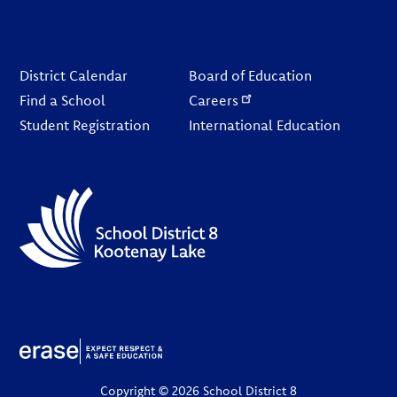
Footer
District Calendar
Board of Education
Find a School
Careers
Student Registration
International Education
Copyright © 2026 School District 8