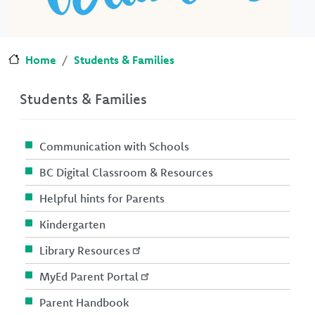
Home
Students & Families
Students & Families
Communication with Schools
BC Digital Classroom & Resources
Helpful hints for Parents
Kindergarten
Library Resources
MyEd Parent Portal
Parent Handbook