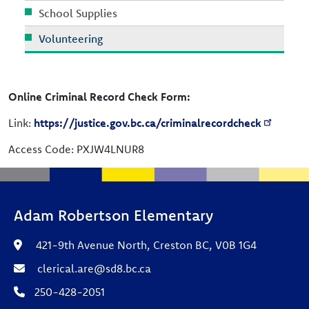
School Supplies
Volunteering
Online Criminal Record Check Form:
Link:
https://justice.gov.bc.ca/criminalrecordcheck
Access Code: PXJW4LNUR8
Adam Robertson Elementary
421-9th Avenue North, Creston BC, V0B 1G4
clerical.are@sd8.bc.ca
250-428-2051