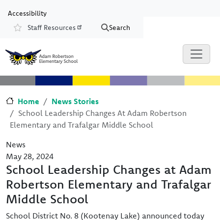
Skip to main content
Skip to Chat
Accessibility
Staff Resources
Search
Resources
Home
News Stories
School Leadership Changes At Adam Robertson
Elementary and Trafalgar Middle School
News
May 28, 2024
School Leadership Changes at Adam
Robertson Elementary and Trafalgar
Middle School
School District No. 8 (Kootenay Lake) announced today