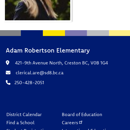
Adam Robertson Elementary
421-9th Avenue North, Creston BC, V0B 1G4
clerical.are@sd8.bc.ca
250-428-2051
Footer
District Calendar
Board of Education
Find a School
Careers