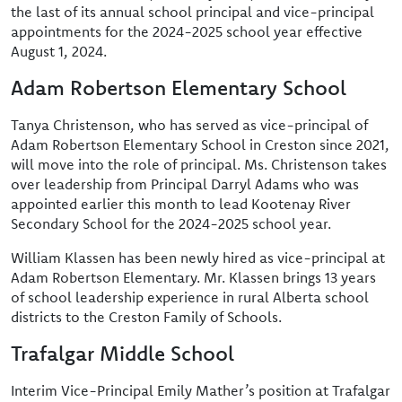
the last of its annual school principal and vice-principal
appointments for the 2024-2025 school year effective
August 1, 2024.
Adam Robertson Elementary School
Tanya Christenson, who has served as vice-principal of
Adam Robertson Elementary School in Creston since 2021,
will move into the role of principal. Ms. Christenson takes
over leadership from Principal Darryl Adams who was
appointed earlier this month to lead Kootenay River
Secondary School for the 2024-2025 school year.
William Klassen has been newly hired as vice-principal at
Adam Robertson Elementary. Mr. Klassen brings 13 years
of school leadership experience in rural Alberta school
districts to the Creston Family of Schools.
Trafalgar Middle School
Interim Vice-Principal Emily Mather’s position at Trafalgar