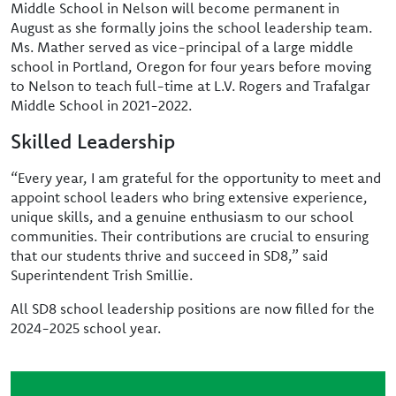
Middle School in Nelson will become permanent in
August as she formally joins the school leadership team.
Ms. Mather served as vice-principal of a large middle
school in Portland, Oregon for four years before moving
to Nelson to teach full-time at L.V. Rogers and Trafalgar
Middle School in 2021-2022.
Skilled Leadership
“Every year, I am grateful for the opportunity to meet and
appoint school leaders who bring extensive experience,
unique skills, and a genuine enthusiasm to our school
communities. Their contributions are crucial to ensuring
that our students thrive and succeed in SD8,” said
Superintendent Trish Smillie.
All SD8 school leadership positions are now filled for the
2024-2025 school year.
Image