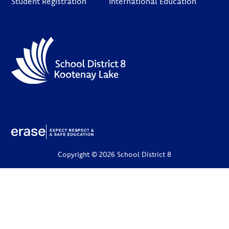
Student Registration
International Education
Copyright © 2026 School District 8