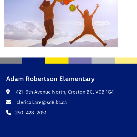
Adam Robertson Elementary
421-9th Avenue North, Creston BC, V0B 1G4
clerical.are@sd8.bc.ca
250-428-2051