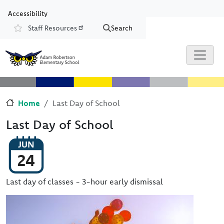
Skip to main content
Skip to Chat
Accessibility
Staff Resources
Search
Resources
Home
Last Day of School
Last Day of School
JUN
24
Last day of classes - 3-hour early dismissal
Image