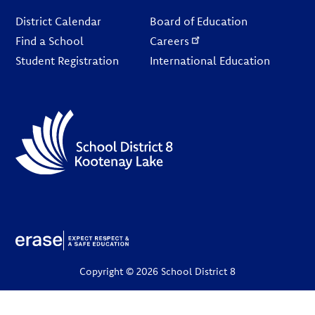
Footer
District Calendar
Board of Education
Find a School
Careers
Student Registration
International Education
Copyright © 2026 School District 8