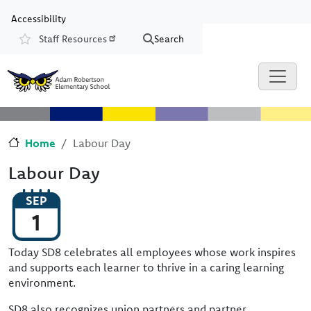
Skip to main content
Skip to Chat
Accessibility
Staff Resources
Search
Resources
Home
Labour Day
Labour Day
SEP
1
Today SD8 celebrates all employees whose work inspires
and supports each learner to thrive in a caring learning
environment.
SD8 also recognizes union partners and partner