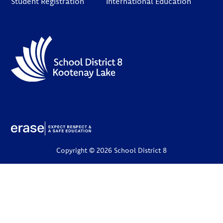
Student Registration
International Education
Copyright © 2026 School District 8