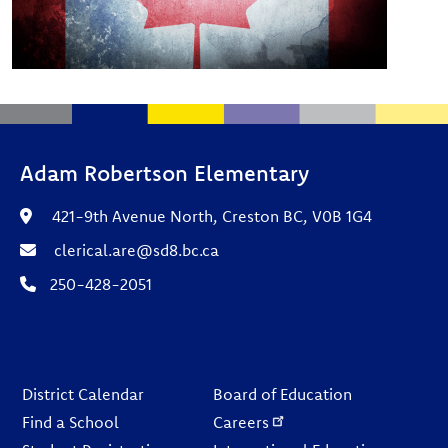
Adam Robertson Elementary
421-9th Avenue North, Creston BC, V0B 1G4
clerical.are@sd8.bc.ca
250-428-2051
Footer
District Calendar
Board of Education
Find a School
Careers