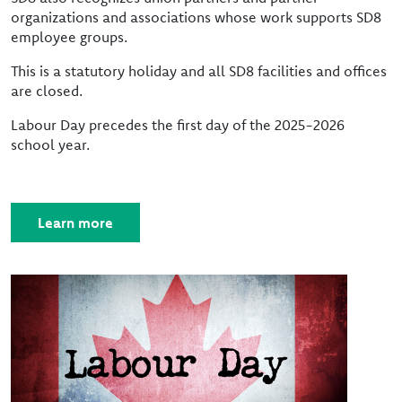
organizations and associations whose work supports SD8
employee groups.
This is a statutory holiday and all SD8 facilities and offices
are closed.
Labour Day precedes the first day of the 2025-2026
school year.
Learn more
Image