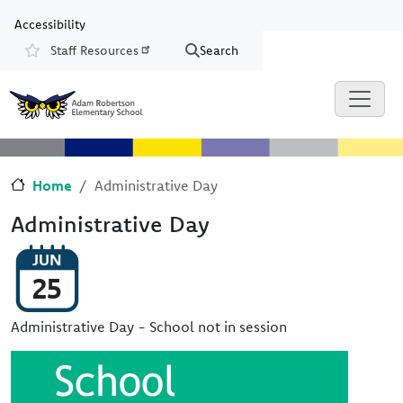
Skip to main content
Skip to Chat
Accessibility
Staff Resources
Search
Resources
Home
Administrative Day
Administrative Day
JUN
25
Administrative Day - School not in session
Image