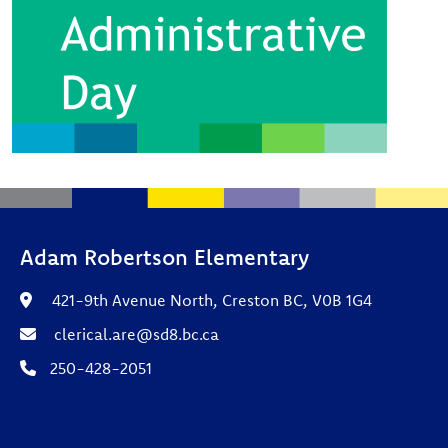
Adam Robertson Elementary
421-9th Avenue North, Creston BC, V0B 1G4
clerical.are@sd8.bc.ca
250-428-2051