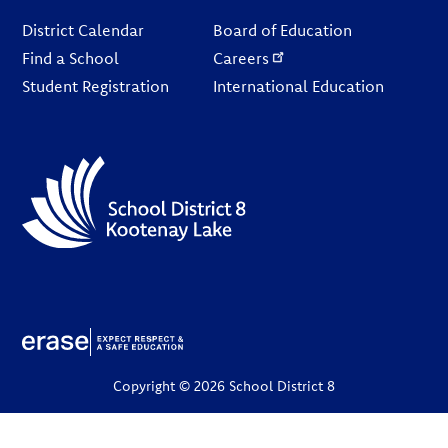
Footer
District Calendar
Board of Education
Find a School
Careers
Student Registration
International Education
Copyright © 2026 School District 8